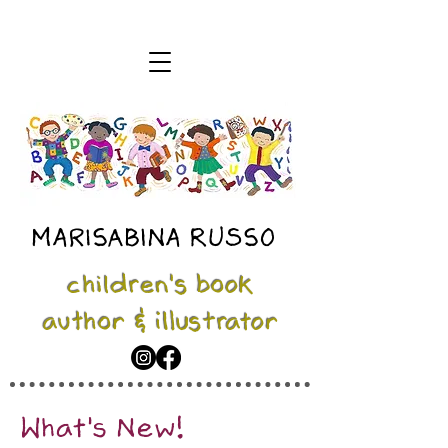
MARISABINA RUSSO
children's book
author & illustrator
What's New!