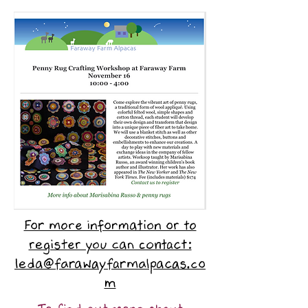
For more information or to
register you can contact:
leda@farawayfarmalpacas.co
m