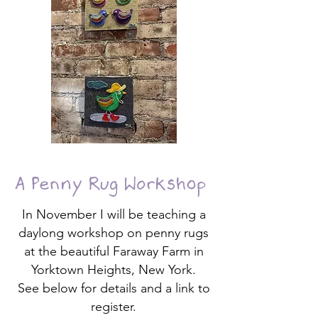
A Penny Rug Workshop
In November I will be teaching a
daylong workshop on penny rugs
at the beautiful Faraway Farm in
Yorktown Heights, New York.
See below for details and a link to
register.