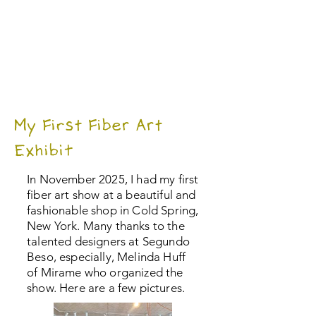
My First Fiber Art
Exhibit
In November 2025, I had my first
fiber art show at a beautiful and
fashionable shop in Cold Spring,
New York. Many thanks to the
talented designers at Segundo
Beso, especially, Melinda Huff
of Mirame who organized the
show. Here are a few pictures.