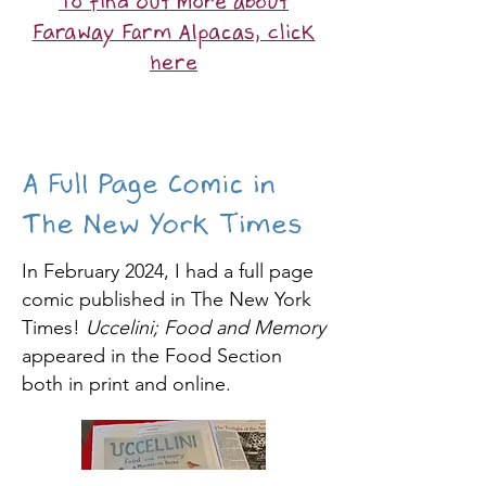
To find out more about
Faraway Farm Alpacas, click
here
A Full Page Comic in
The New York Times
In February 2024, I had a full page
comic published in The New York
Times!
Uccelini; Food and Memory
appeared in the Food Section
both in print and online.