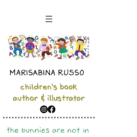
MARISABINA RUSSO
children's book
author & illustrator
the bunnies are not in