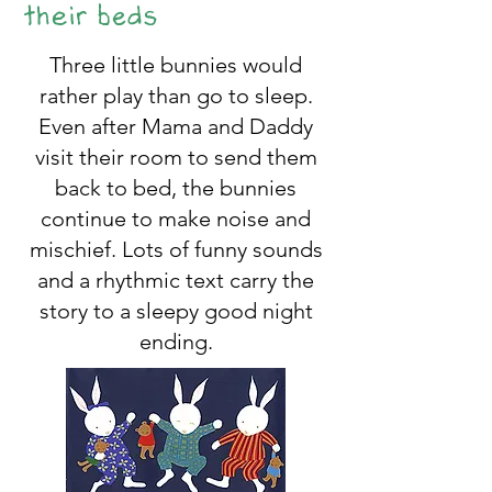
their beds
Three little bunnies would
rather play than go to sleep.
Even after Mama and Daddy
visit their room to send them
back to bed, the bunnies
continue to make noise and
mischief. Lots of funny sounds
and a rhythmic text carry the
story to a sleepy good night
ending.