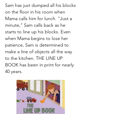
Sam has just dumped all his blocks
on the floor in his room when
Mama calls him for lunch. "Just a
minute," Sam calls back as he
starts to line up his blocks. Even
when Mama begins to lose her
patience, Sam is determined to
make a line of objects all the way
to the kitchen. THE LINE UP
BOOK has been in print for nearly
40 years.