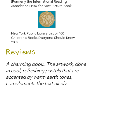
(Formerly the International Reading
Association) 1987 for Best Picture Book
New York Public Library List of 100
Children's Books Everyone Should Know
2002
Reviews
A charming book...The artwork, done
in cool, refreshing pastels that are
accented by warm earth tones,
complements the text nicely.
- School Library Journal
The paintings have a folk-art look and
are full of homey touches: a checked
tile floor, family photos and a simple
lunch of soup and sandwiches. A