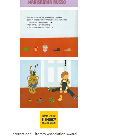
International Literacy Association Award