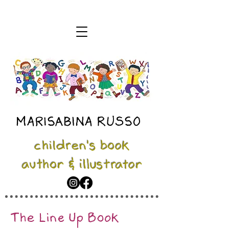
MARISABINA RUSSO
children's book
author & illustrator
The Line Up Book